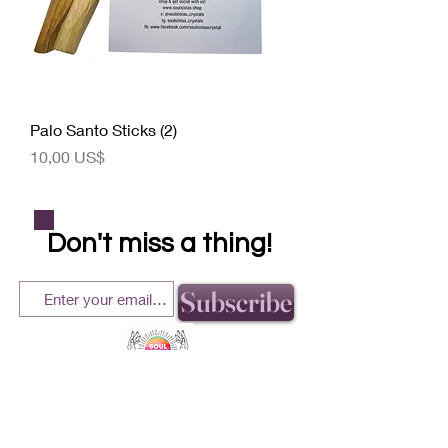
Palo Santo Sticks (2)
Precio
10,00 US$
Don't miss a thing!
Subscribe
helping our community one crystal at a time