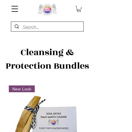
Cleansing &
Protection Bundles
New Look