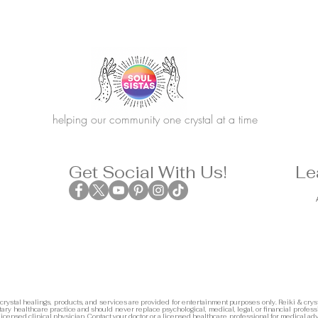
helping our community one crystal at a time
Get Social With Us!
Le
 crystal healings, products, and services are provided for entertainment purposes only. Reiki & cryst
ary healthcare practice and should never replace psychological, medical, legal, or financial profess
 licensed clinical physician. Contact your doctor or a licensed healthcare professional for medical adv