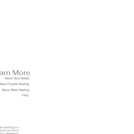
arn More
About Soul Sistas
About Crystal Healing
About Reiki Healing
FAQ
al healing is a
ional services.
ice, diagnosis,