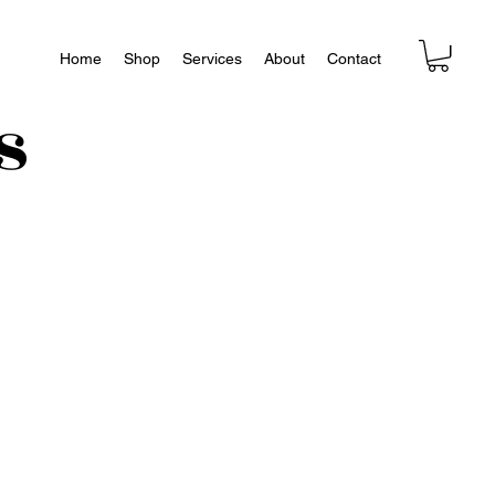
Home
Shop
Services
About
Contact
s