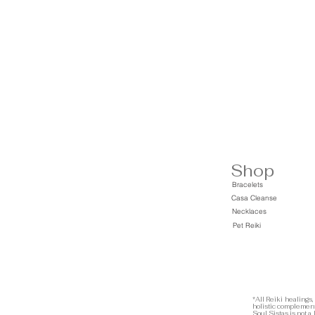
Shop
Bracelets
Casa Cleanse
Necklaces
Pet Reiki
*All Reiki healings,
holistic complement
Soul Sistas is not a