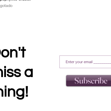
gotado
on't
iss a
Subscribe
hing!