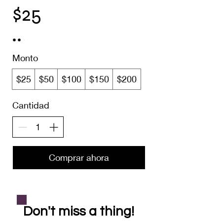
$25
Monto
$25
$50
$100
$150
$200
Cantidad
Comprar ahora
Don't miss a thing!