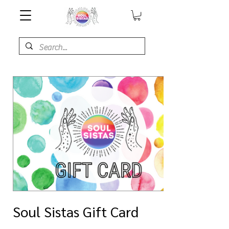
Soul Sistas Gift Card