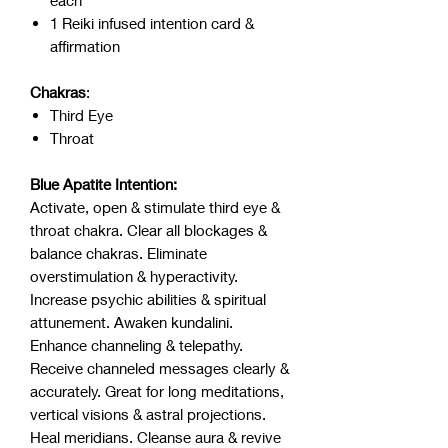
each
1 Reiki infused intention card &
affirmation
Chakras
:
Third Eye
Throat
Blue Apatite Intention:
Activate, open & stimulate third eye &
throat chakra. Clear all blockages &
balance chakras. Eliminate
overstimulation & hyperactivity.
Increase psychic abilities & spiritual
attunement. Awaken kundalini.
Enhance channeling & telepathy.
Receive channeled messages clearly &
accurately. Great for long meditations,
vertical visions & astral projections.
Heal meridians. Cleanse aura & revive