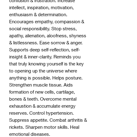
confusion & frustration. Increase
intellect, inspiration, motivation,
enthusiasm & determination.
Encourages empathy, compassion &
social responsibility. Stop stress,
apathy, alienation, aloofness, shyness
& listlessness. Ease sorrow & anger.
Supports deep self-reflection, self-
insight & inner-clarity. Reminds you
that truly knowing yourself is the key
to opening up the universe where
anything is possible. Helps posture.
Strengthen muscle tissue. Aids
formation of new cells, cartilage,
bones & teeth. Overcome mental
exhaustion & accumulate energy
reserves. Control hypertension.
Suppress appetite. Combat arthritis &
rickets. Sharpen motor skills. Heal
emotional diseases.