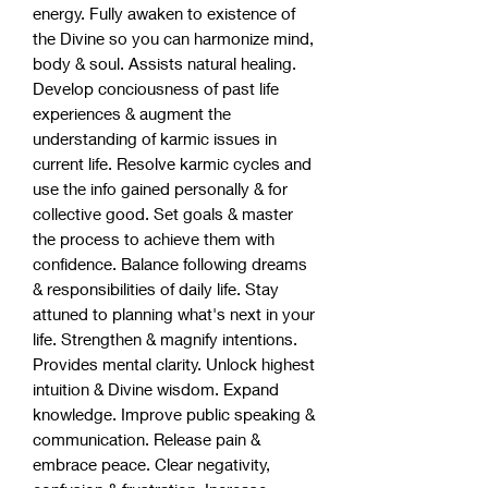
energy. Fully awaken to existence of
the Divine so you can harmonize mind,
body & soul. Assists natural healing.
Develop conciousness of past life
experiences & augment the
understanding of karmic issues in
current life. Resolve karmic cycles and
use the info gained personally & for
collective good. Set goals & master
the process to achieve them with
confidence. Balance following dreams
& responsibilities of daily life. Stay
attuned to planning what's next in your
life. Strengthen & magnify intentions.
Provides mental clarity. Unlock highest
intuition & Divine wisdom. Expand
knowledge. Improve public speaking &
communication. Release pain &
embrace peace. Clear negativity,