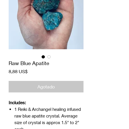
Raw Blue Apatite
Precio
8,88 US$
Agotado
Includes:
1 Reiki & Archangel healing infused
raw blue apatite crystal. Average
size of crystal is approx 1.5" to 2"