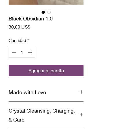
Black Obsidian 1.0
Precio
30,00 US$
Cantidad
*
Agregar al carrito
Made with Love
This ring is infused with Reiki &
Crystal Cleansing, Charging,
Archangel healing energy and set with
specific intentions for healing by a
& Care
spiritually gifted healer and Reiki