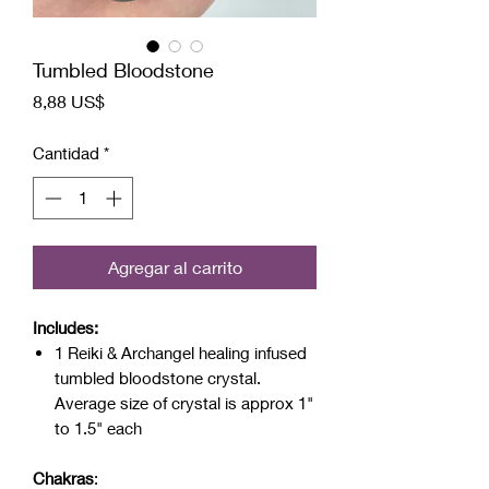
Tumbled Bloodstone
Precio
8,88 US$
Cantidad
*
Agregar al carrito
Includes:
1 Reiki & Archangel healing infused
tumbled bloodstone crystal.
Average size of crystal is approx 1"
to 1.5" each
Chakras
: