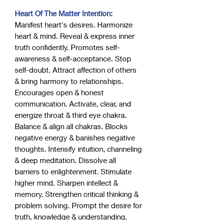
Heart Of The Matter Intention:
Manifest heart's desires. Harmonize
heart & mind. Reveal & express inner
truth confidently. Promotes self-
awareness & self-acceptance. Stop
self-doubt. Attract affection of others
& bring harmony to relationships.
Encourages open & honest
communication. Activate, clear, and
energize throat & third eye chakra.
Balance & align all chakras. Blocks
negative energy & banishes negative
thoughts. Intensify intuition, channeling
& deep meditation. Dissolve all
barriers to enlightenment. Stimulate
higher mind. Sharpen intellect &
memory. Strengthen critical thinking &
problem solving. Prompt the desire for
truth, knowledge & understanding.