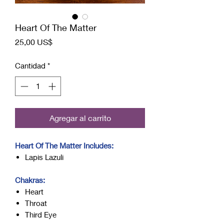
Heart Of The Matter
Precio
25,00 US$
Cantidad
*
Agregar al carrito
Heart Of The Matter Includes:
Lapis Lazuli
Chakras:
Heart
Throat
Third Eye