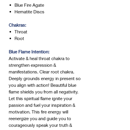
Blue Fire Agate
Hematite Discs
Chakras:
Throat
Root
Blue Flame Intention:
Activate & heal throat chakra to
strengthen expression &
manifestations. Clear root chakra.
Deeply grounds energy in present so
you align with action! Beautiful blue
flame shields you from all negativity.
Let this spiritual flame ignite your
passion and fuel your inspiration &
motivation. This fire energy will
reenergize you and guide you to
courageously speak your truth &