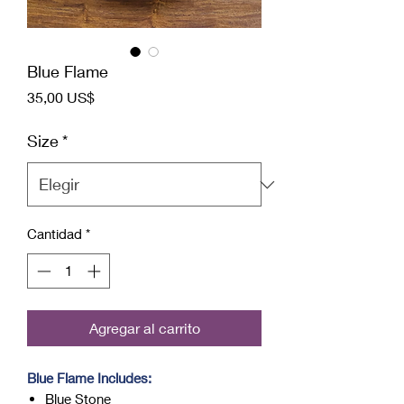
Blue Flame
Precio
35,00 US$
Size
*
Cantidad
*
Agregar al carrito
Blue Flame Includes:
Blue Stone