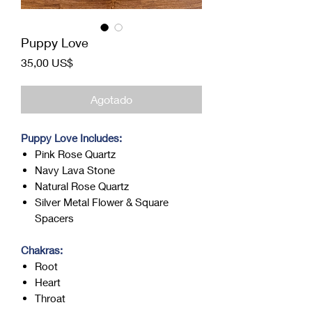
Puppy Love
Precio
35,00 US$
Agotado
Puppy Love Includes:
Pink Rose Quartz
Navy Lava Stone
Natural Rose Quartz
Silver Metal Flower & Square
Spacers
Chakras:
Root
Heart
Throat