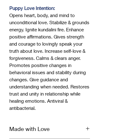
Puppy Love Intention:
Opens heart, body, and mind to
unconditional love. Stabilize & grounds
energy. Ignite kundalini fire. Enhance
positive affirmations. Gives strength
and courage to lovingly speak your
truth about love. Increase self-love &
forgiveness. Calms & clears anger.
Promotes positive changes in
behavioral issues and stability during
changes. Give guidance and
understanding when needed. Restores
trust and unity in relationship while
healing emotions. Antiviral &
antibacterial.
Made with Love