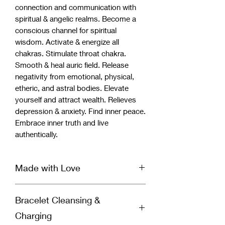
connection and communication with
spiritual & angelic realms. Become a
conscious channel for spiritual
wisdom. Activate & energize all
chakras. Stimulate throat chakra.
Smooth & heal auric field. Release
negativity from emotional, physical,
etheric, and astral bodies. Elevate
yourself and attract wealth. Relieves
depression & anxiety. Find inner peace.
Embrace inner truth and live
authentically.
Made with Love
Our handcrafted bracelet is infused
Bracelet Cleansing &
with Reiki & Archangel healing energy
and set with a specific divinely guided
Charging
intention for healing by a spiritually