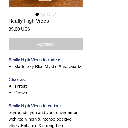
Really High Vibes
Precio
35,00 US$
Agotado
Really High Vibes Includes:
Matte Sky Blue Mystic Aura Quartz
Chakras:
Throat
Crown
Really High Vibes Intention:
Surrounds you and your environment
with really high & intense positive
vibes. Enhance & strengthen