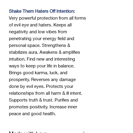
Shake Them Haters Off Intention:
Very powerful protection from all forms
of evil eye and haters. Keeps all
negativity and low vibes from
penetrating your energy field and
personal space. Strengthens &
stabilizes aura. Awakens & amplifies
intuition. Find new and interesting
ways to keep your life in balance.
Brings good karma, luck, and
prosperity. Reverses any damage
done by evil eyes. Protects your
relationships from all harm & ill intent.
Supports truth & trust. Purifies and
promotes positivity. Increase inner
peace and good health.