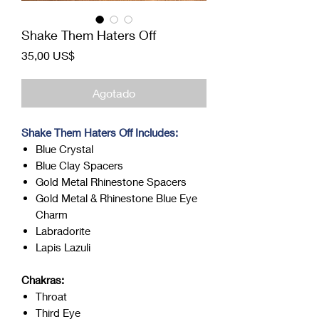
Shake Them Haters Off
Precio
35,00 US$
Agotado
Shake Them Haters Off Includes:
Blue Crystal
Blue Clay Spacers
Gold Metal Rhinestone Spacers
Gold Metal & Rhinestone Blue Eye
Charm
Labradorite
Lapis Lazuli
Chakras:
Throat
Third Eye