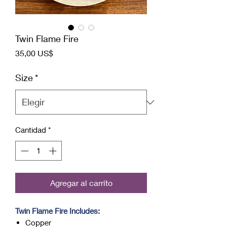
Twin Flame Fire
Precio
35,00 US$
Size
*
Cantidad
*
Agregar al carrito
Twin Flame Fire Includes:
Copper