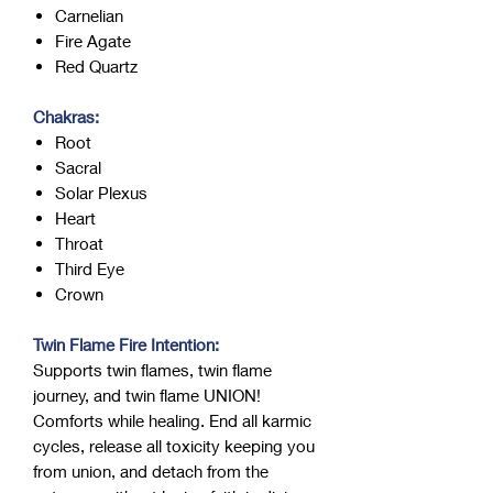
Carnelian
Fire Agate
Red Quartz
Chakras:
Root
Sacral
Solar Plexus
Heart
Throat
Third Eye
Crown
Twin Flame Fire Intention:
Supports twin flames, twin flame
journey, and twin flame UNION!
Comforts while healing. End all karmic
cycles, release all toxicity keeping you
from union, and detach from the