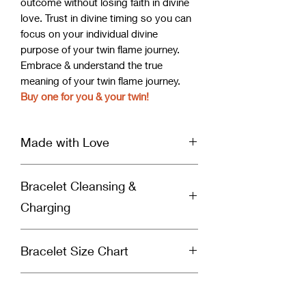
outcome without losing faith in divine
love. Trust in divine timing so you can
focus on your individual divine
purpose of your twin flame journey.
Embrace & understand the true
meaning of your twin flame journey.
Buy one for you & your twin!
Made with Love
Our handcrafted bracelet is infused
Bracelet Cleansing &
with Reiki & Archangel healing energy
and set with a specific divinely guided
Charging
intention for healing by a spiritually
gifted healer and Reiki Master. Each
Why You Should Cleanse Your
bracelet is cleansed & charged before
Bracelet Size Chart
Bracelet:
it’s shipped to you to ensure you
Crystal bracelets absorb negative
receive nothing but love & light in
Measure your wrist and use the chart
energy so you’ll need to cleanse your
every package you receive from Soul
Images vs. Bracelet
below to select the correct bracelet
bracelet to remove the negative