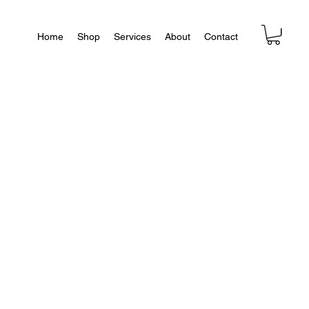
Home
Shop
Services
About
Contact