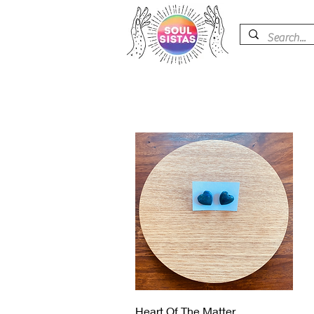
Vista rápida
Heart Of The Matter