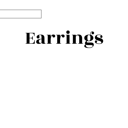
Earrings