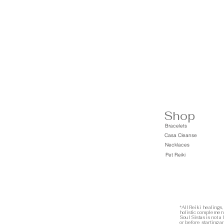
Shop
Bracelets
Casa Cleanse
Necklaces
Pet Reiki
*All Reiki healings,
holistic complement
Soul Sistas is not a
or before starting 