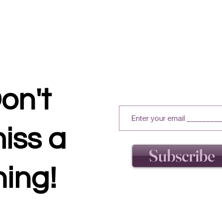
on't
iss a
Subscribe
hing!