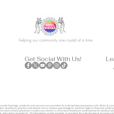
helping our community one crystal at a time
Get Social With Us!
Le
 crystal healings, products, and services are provided for entertainment purposes only. Reiki & cryst
ary healthcare practice and should never replace psychological, medical, legal, or financial profess
 licensed clinical physician. Contact your doctor or a licensed healthcare professional for medical adv
any alternative treatments. All information on this website is provided for entertainment purposes on