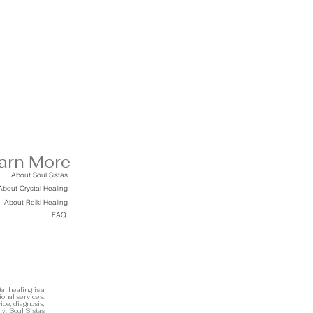
arn More
About Soul Sistas
About Crystal Healing
About Reiki Healing
FAQ
al healing is a
ional services.
ice, diagnosis,
ly. Soul Sistas